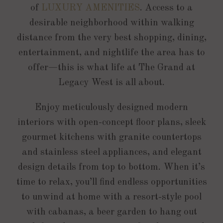
of
LUXURY AMENITIES
. Access to a
desirable neighborhood within walking
distance from the very best shopping, dining,
entertainment, and nightlife the area has to
offer—this is what life at The Grand at
Legacy West is all about.
Enjoy meticulously designed modern
interiors with open-concept floor plans, sleek
gourmet kitchens with granite countertops
and stainless steel appliances, and elegant
design details from top to bottom. When it’s
time to relax, you’ll find endless opportunities
to unwind at home with a resort-style pool
with cabanas, a beer garden to hang out