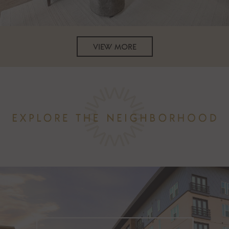
VIEW MORE