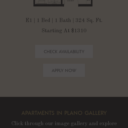
E1 | 1 Bed | 1 Bath | 324 Sq. Ft.
Starting At $1310
CHECK AVAILABILITY
APPLY NOW
APARTMENTS IN PLANO GALLERY
Click through our image gallery and explore