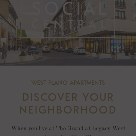
WEST PLANO APARTMENTS
DISCOVER YOUR
NEIGHBORHOOD
When you live at The Grand at Legacy West