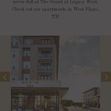
never dull at The Grand at Legacy West.
Check out our apartments in West Plano,
TX!