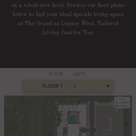
at a whole new level. Browse our floor plans
below to find your ideal upscale living space
at The Grand at Legacy West. Tailored
Living Just for You.