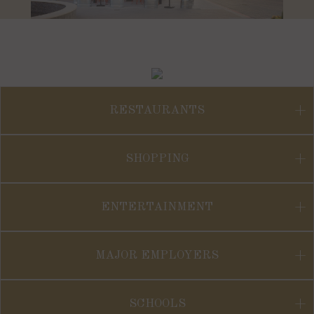
RESTAURANTS
SHOPPING
ENTERTAINMENT
MAJOR EMPLOYERS
SCHOOLS