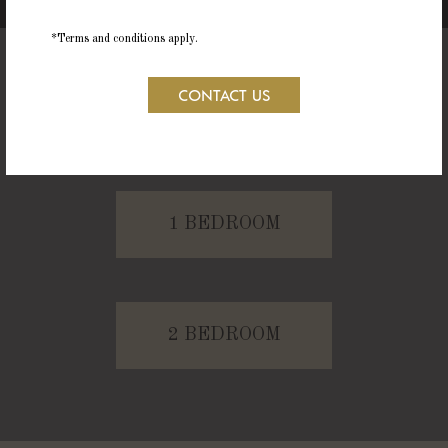
*Terms and conditions apply.
CONTACT US
STUDIO
1 BEDROOM
2 BEDROOM