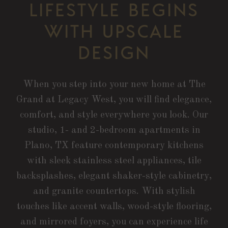
LIFESTYLE BEGINS
WITH UPSCALE
DESIGN
When you step into your new home at The
Grand at Legacy West, you will find elegance,
comfort, and style everywhere you look. Our
studio, 1- and 2-bedroom apartments in
Plano, TX feature contemporary kitchens
with sleek stainless steel appliances, tile
backsplashes, elegant shaker-style cabinetry,
and granite countertops. With stylish
touches like accent walls, wood-style flooring,
and mirrored foyers, you can experience life