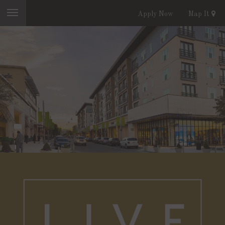
Apply Now
Map It