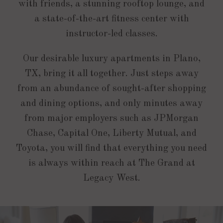
with friends, a stunning rooftop lounge, and
a state-of-the-art fitness center with
instructor-led classes.
Our desirable luxury apartments in Plano,
TX, bring it all together. Just steps away
from an abundance of sought-after shopping
and dining options, and only minutes away
from major employers such as JPMorgan
Chase, Capital One, Liberty Mutual, and
Toyota, you will find that everything you need
is always within reach at The Grand at
Legacy West.