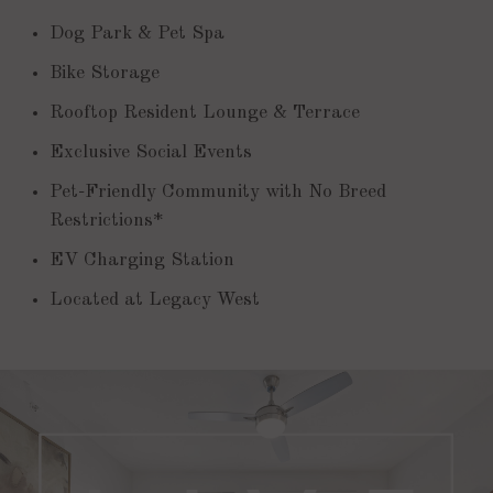
Dog Park & Pet Spa
Bike Storage
Rooftop Resident Lounge & Terrace
Exclusive Social Events
Pet-Friendly Community with No Breed
Restrictions*
EV Charging Station
Located at Legacy West