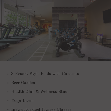
3 Resort-Style Pools with Cabanas
Beer Garden
Health Club & Wellness Studio
Yoga Lawn
Instructor-Led Fitness Classes