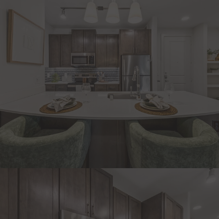
CHECK AVAILABILITY
APPLY NOW