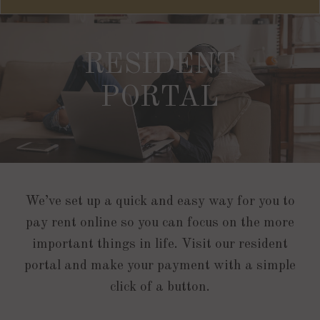
RESIDENT
PORTAL
We’ve set up a quick and easy way for you to
pay rent online so you can focus on the more
important things in life. Visit our resident
portal and make your payment with a simple
click of a button.