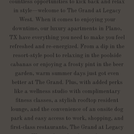
countless opportunities to kick back and relax
in style—welcome to The Grand at Legacy
West. When it comes to enjoying your
downtime, our luxury apartments in Plano,
TX have everything you need to make you feel
refreshed and re-energized. From a dip in the
resort-style pool to relaxing in the poolside
cabanas or enjoying a frosty pint in the beer
garden, warm summer days just got even
better at The Grand. Plus, with added perks
like a wellness studio with complimentary
fitness classes, a stylish rooftop resident
lounge, and the convenience of an onsite dog
park and easy access to work, shopping, and
first-class restaurants, The Grand at Legacy