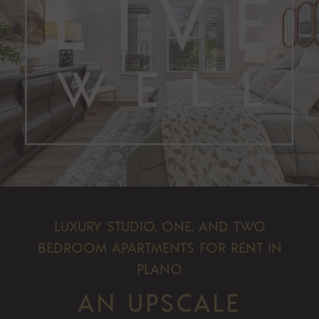
LUXURY STUDIO, ONE, AND TWO
BEDROOM APARTMENTS FOR RENT IN
PLANO
AN UPSCALE