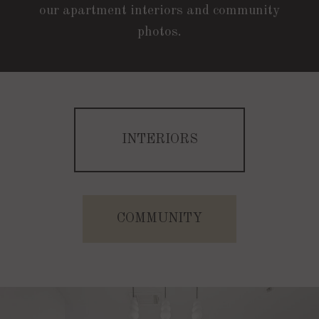
our apartment interiors and community
photos.
INTERIORS
B1C | 2 Bed | 2 Bath | 1024 Sq. Ft.
Starting At $2372
COMMUNITY
CHECK AVAILABILITY
A | 1 Bed | 1 Bath | 604 Sq. Ft.
Starting At $1630
APPLY NOW