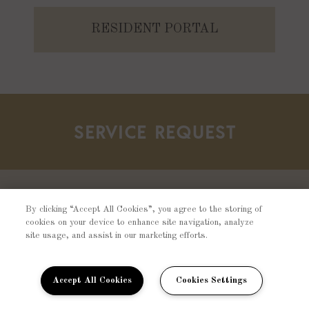
RESIDENT PORTAL
SERVICE REQUEST
Should there be any concerns about your
By clicking “Accept All Cookies”, you agree to the storing of
cookies on your device to enhance site navigation, analyze
home, please fill out a resident service
site usage, and assist in our marketing efforts.
request and one of our team members will
contact you shortly.
Accept All Cookies
Cookies Settings
SUBMIT REQUEST