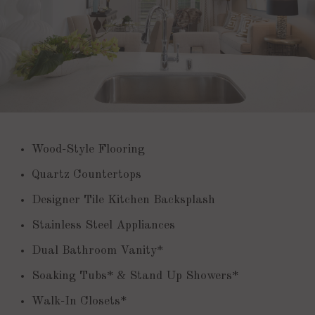
Wood-Style Flooring
Quartz Countertops
Designer Tile Kitchen Backsplash
Stainless Steel Appliances
Dual Bathroom Vanity*
Soaking Tubs* & Stand Up Showers*
Walk-In Closets*