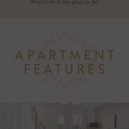
West truly is the place to be.