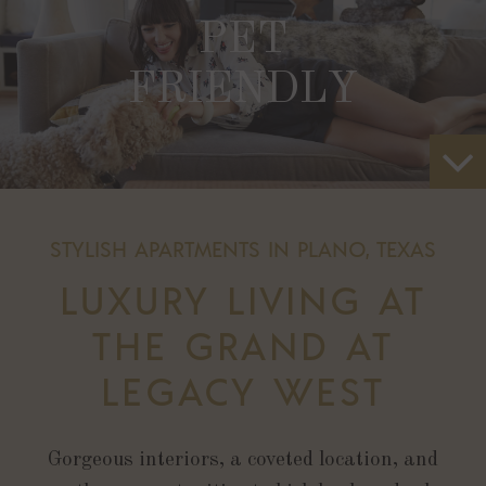
PET
FRIENDLY
STYLISH APARTMENTS IN PLANO, TEXAS
LUXURY LIVING AT
THE GRAND AT
LEGACY WEST
Gorgeous interiors, a coveted location, and