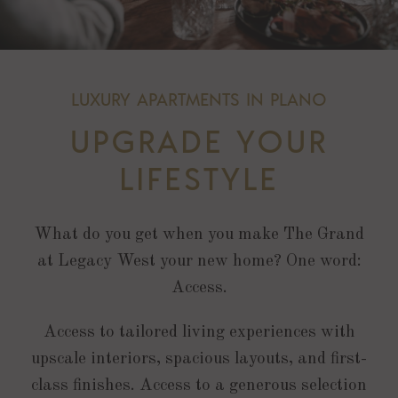
LUXURY APARTMENTS IN PLANO
UPGRADE YOUR
LIFESTYLE
What do you get when you make The Grand
at Legacy West your new home? One word:
Access.
Access to tailored living experiences with
upscale interiors, spacious layouts, and first-
class finishes. Access to a generous selection