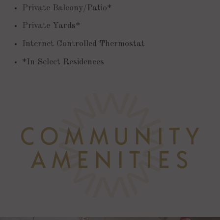
Private Balcony/Patio*
Private Yards*
Internet Controlled Thermostat
*In Select Residences