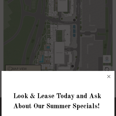
×
Look & Lease Today and Ask
About Our Summer Specials!