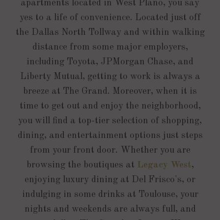
apartments located in West Plano, you say
yes to a life of convenience. Located just off
the Dallas North Tollway and within walking
distance from some major employers,
including Toyota, JPMorgan Chase, and
Liberty Mutual, getting to work is always a
breeze at The Grand. Moreover, when it is
time to get out and enjoy the neighborhood,
you will find a top-tier selection of shopping,
dining, and entertainment options just steps
from your front door. Whether you are
browsing the boutiques at
Legacy West
,
enjoying luxury dining at Del Frisco's, or
indulging in some drinks at Toulouse, your
nights and weekends are always full, and