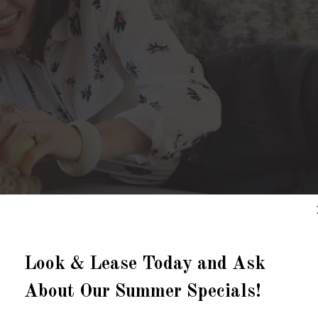
Look & Lease Today and Ask
About Our Summer Specials!
STYLISH APARTMENTS IN PLANO, TEXAS