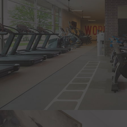
Health Club & Wellness Studio
Yoga Lawn
Instructor-Led Fitness Classes
Dog Park & Pet Spa
Bike Storage
Rooftop Resident Lounge & Terrace
Exclusive Social Events
Pet-Friendly Community with No Breed Restricti
EV Charging Station
Located at Legacy West