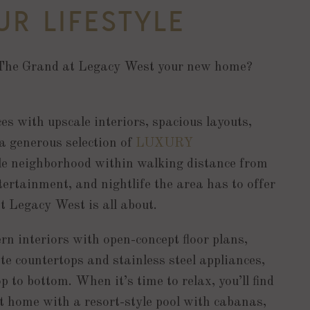
R LIFESTYLE
The Grand at Legacy West your new home?
ces with upscale interiors, spacious layouts,
 a generous selection of
LUXURY
ble neighborhood within walking distance from
tertainment, and nightlife the area has to offer
t Legacy West is all about.
n interiors with open-concept floor plans,
te countertops and stainless steel appliances,
p to bottom. When it’s time to relax, you’ll find
t home with a resort-style pool with cabanas,