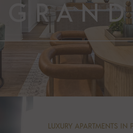
LUXURY APARTMENTS IN