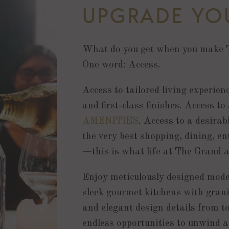
UPGRADE YOU
What do you get when you make 
One word: Access.
Access to tailored living experien
and first-class finishes. Access to
AMENITIES
. Access to a desira
the very best shopping, dining, en
—this is what life at The Grand a
Enjoy meticulously designed moder
sleek gourmet kitchens with grani
and elegant design details from to
endless opportunities to unwind a