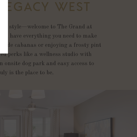
 LEGACY WEST
lax in style—welcome to The Grand at
 TX have everything you need to make
olside cabanas or enjoying a frosty pint
d perks like a wellness studio with
an onsite dog park and easy access to
y is the place to be.