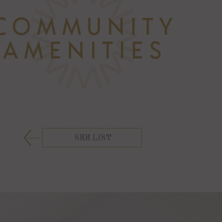
SEE LIST