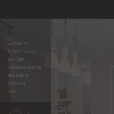
AMENITIES
FLOOR PLANS
GALLERY
NEIGHBORHOOD
RESIDENTS
CONTACT
FAQ