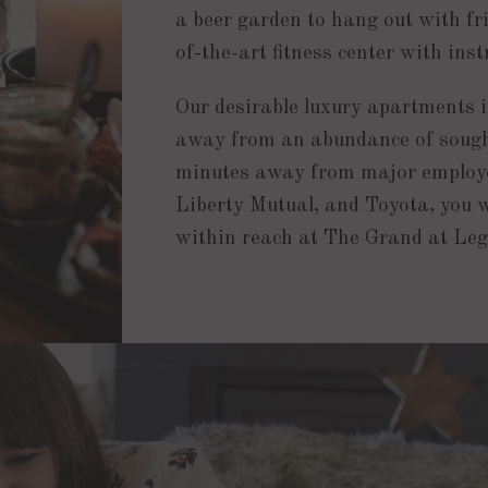
a beer garden to hang out with fr
of-the-art fitness center with inst
Our desirable luxury apartments in
away from an abundance of sought
minutes away from major employe
Liberty Mutual, and Toyota, you w
within reach at The Grand at Le