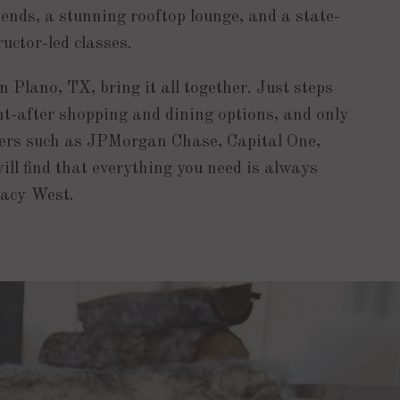
iends, a stunning rooftop lounge, and a state-
ructor-led classes.
 Plano, TX, bring it all together. Just steps
-after shopping and dining options, and only
rs such as JPMorgan Chase, Capital One,
ill find that everything you need is always
gacy West.