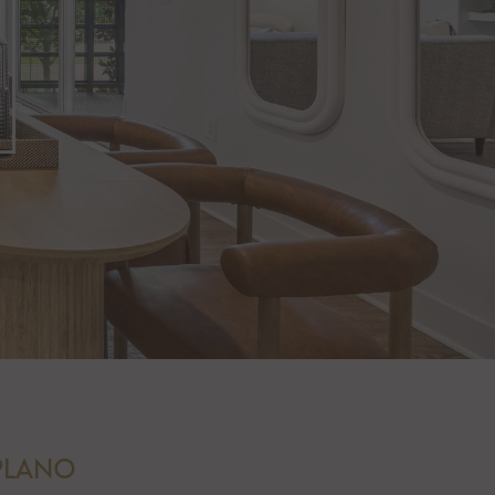
 PLANO