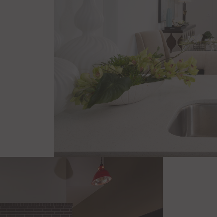
Stainless Steel Appliances
Dual Bathroom Vanity*
Soaking Tubs* & Stand Up Showe
Walk-In Closets*
Private Balcony/Patio*
Private Yards*
Internet Controlled Thermostat
*In Select Residences