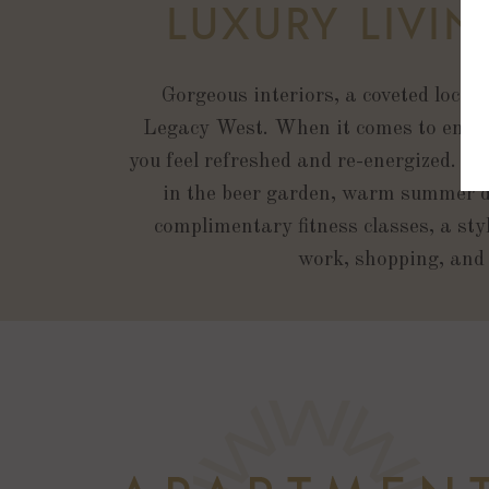
LUXURY LIVI
Gorgeous interiors, a coveted locat
Legacy West. When it comes to enjoy
you feel refreshed and re-energized. Fr
in the beer garden, warm summer da
complimentary fitness classes, a sty
work, shopping, and 