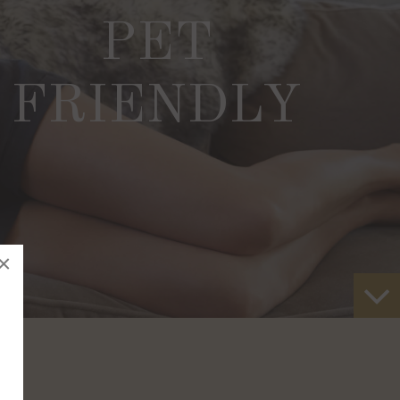
PET
FRIENDLY
×