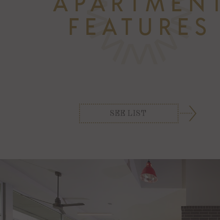
SEE LIST
3 Resort-Style Pools with Cabanas
Beer Garden