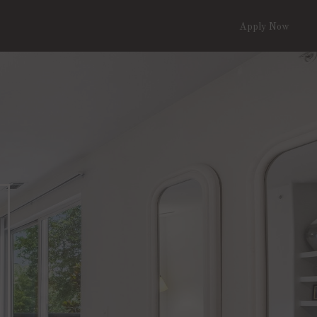
Apply Now