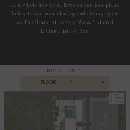
at a whole new level. Browse our floor plans
below to find your ideal upscale living space
at The Grand at Legacy West. Tailored
Living Just for You.