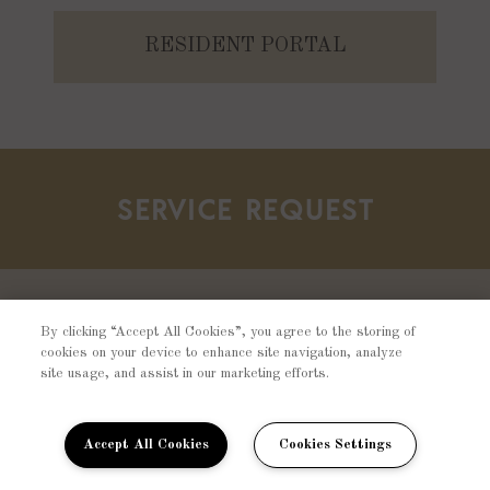
RESIDENT PORTAL
SERVICE REQUEST
Should there be any concerns about your
By clicking “Accept All Cookies”, you agree to the storing of
cookies on your device to enhance site navigation, analyze
home, please fill out a resident service
site usage, and assist in our marketing efforts.
request and one of our team members will
contact you shortly.
Accept All Cookies
Cookies Settings
SUBMIT REQUEST