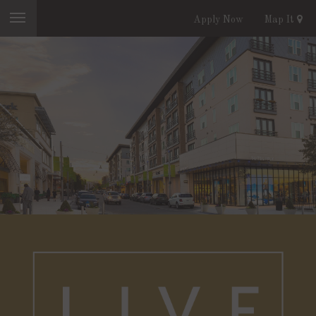
Apply Now
Map It