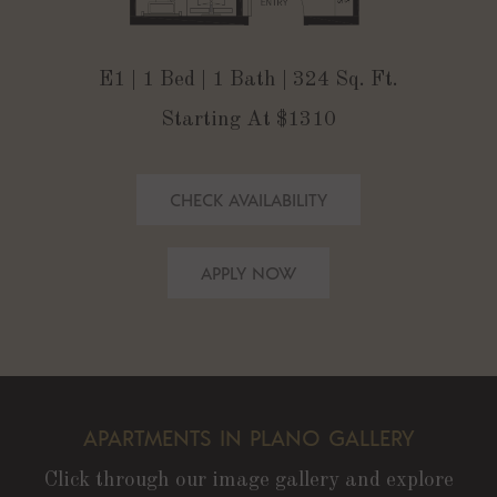
E1 | 1 Bed | 1 Bath | 324 Sq. Ft.
Starting At $1310
CHECK AVAILABILITY
APPLY NOW
APARTMENTS IN PLANO GALLERY
Click through our image gallery and explore