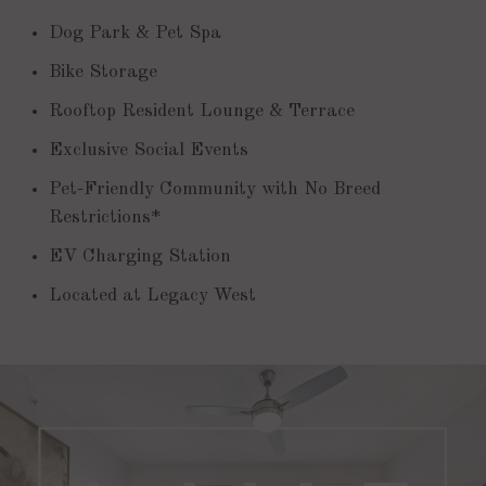
Dog Park & Pet Spa
Bike Storage
Rooftop Resident Lounge & Terrace
Exclusive Social Events
Pet-Friendly Community with No Breed
Restrictions*
EV Charging Station
Located at Legacy West