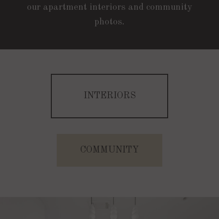
our apartment interiors and community
photos.
INTERIORS
B1C | 2 Bed | 2 Bath | 1024 Sq. Ft.
Starting At $2407
COMMUNITY
CHECK AVAILABILITY
A | 1 Bed | 1 Bath | 604 Sq. Ft.
Starting At $1705
APPLY NOW