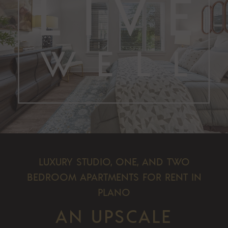
LUXURY STUDIO, ONE, AND TWO
BEDROOM APARTMENTS FOR RENT IN
PLANO
AN UPSCALE