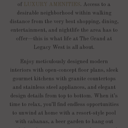
of
LUXURY AMENITIES
. Access to a
desirable neighborhood within walking
distance from the very best shopping, dining,
entertainment, and nightlife the area has to
offer—this is what life at The Grand at
Legacy West is all about.
Enjoy meticulously designed modern
interiors with open-concept floor plans, sleek
gourmet kitchens with granite countertops
and stainless steel appliances, and elegant
design details from top to bottom. When it’s
time to relax, you’ll find endless opportunities
to unwind at home with a resort-style pool
with cabanas, a beer garden to hang out