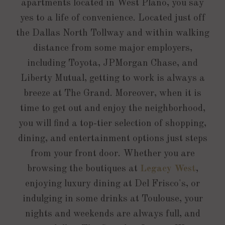
apartments located in West Plano, you say
yes to a life of convenience. Located just off
the Dallas North Tollway and within walking
distance from some major employers,
including Toyota, JPMorgan Chase, and
Liberty Mutual, getting to work is always a
breeze at The Grand. Moreover, when it is
time to get out and enjoy the neighborhood,
you will find a top-tier selection of shopping,
dining, and entertainment options just steps
from your front door. Whether you are
browsing the boutiques at
Legacy West
,
enjoying luxury dining at Del Frisco's, or
indulging in some drinks at Toulouse, your
nights and weekends are always full, and