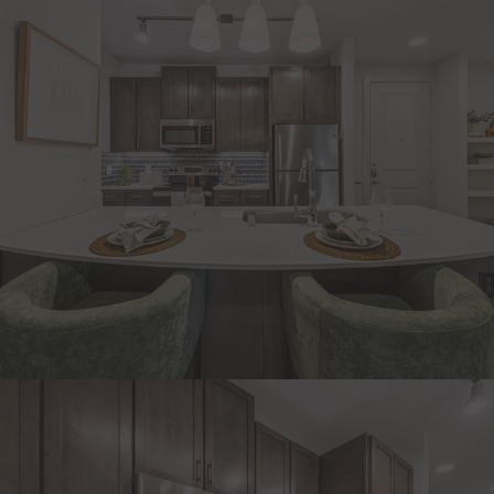
CHECK AVAILABILITY
APPLY NOW