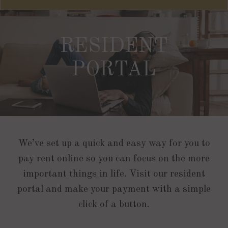
RESIDENT
PORTAL
We’ve set up a quick and easy way for you to
pay rent online so you can focus on the more
important things in life. Visit our resident
portal and make your payment with a simple
click of a button.