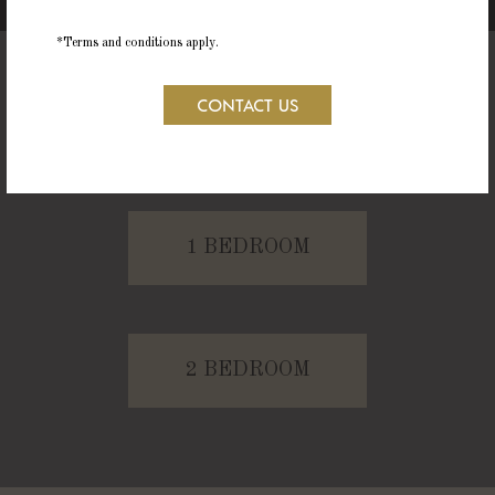
*Terms and conditions apply.
CONTACT US
STUDIO
1 BEDROOM
2 BEDROOM