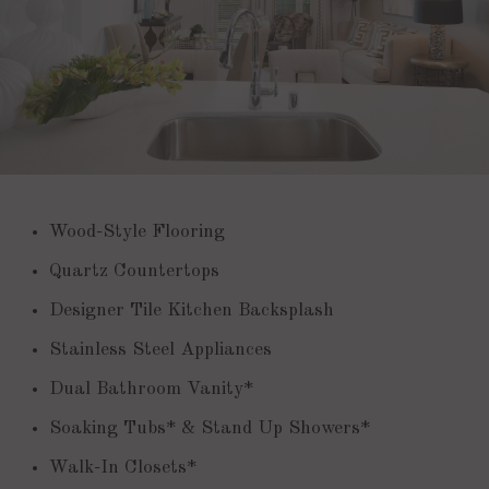
Wood-Style Flooring
Quartz Countertops
Designer Tile Kitchen Backsplash
Stainless Steel Appliances
Dual Bathroom Vanity*
Soaking Tubs* & Stand Up Showers*
Walk-In Closets*