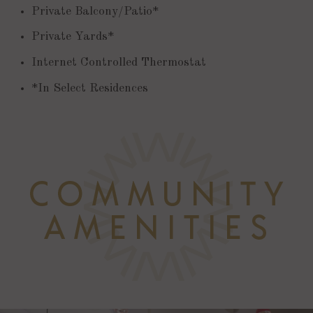
Private Balcony/Patio*
Private Yards*
Internet Controlled Thermostat
*In Select Residences