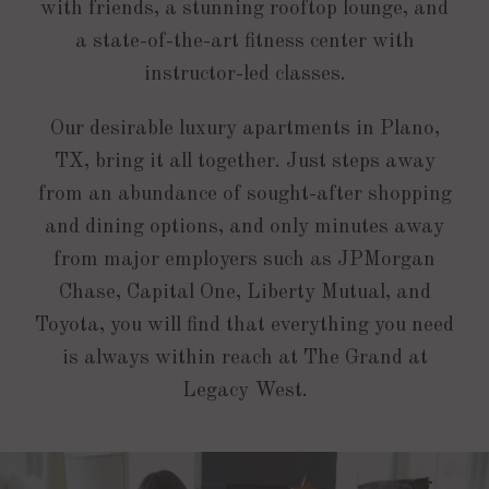
with friends, a stunning rooftop lounge, and
a state-of-the-art fitness center with
instructor-led classes.
Our desirable luxury apartments in Plano,
TX, bring it all together. Just steps away
from an abundance of sought-after shopping
and dining options, and only minutes away
from major employers such as JPMorgan
Chase, Capital One, Liberty Mutual, and
Toyota, you will find that everything you need
is always within reach at The Grand at
Legacy West.