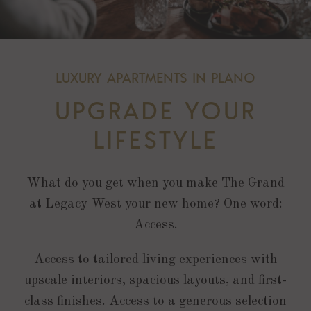
LUXURY APARTMENTS IN PLANO
UPGRADE YOUR
LIFESTYLE
What do you get when you make The Grand
at Legacy West your new home? One word:
Access.
Access to tailored living experiences with
upscale interiors, spacious layouts, and first-
class finishes. Access to a generous selection