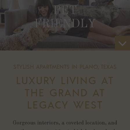
PET
FRIENDLY
STYLISH APARTMENTS IN PLANO, TEXAS
LUXURY LIVING AT
THE GRAND AT
LEGACY WEST
Gorgeous interiors, a coveted location, and