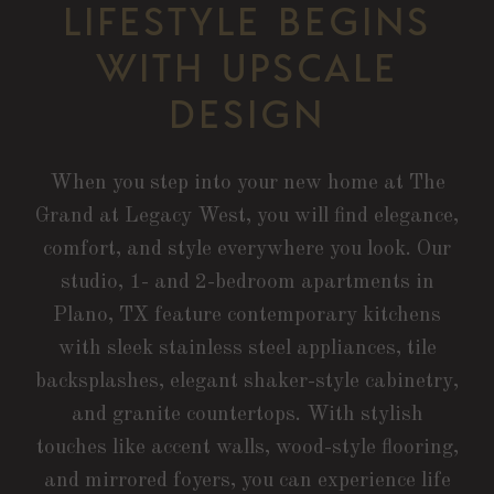
LIFESTYLE BEGINS
WITH UPSCALE
DESIGN
When you step into your new home at The
Grand at Legacy West, you will find elegance,
comfort, and style everywhere you look. Our
studio, 1- and 2-bedroom apartments in
Plano, TX feature contemporary kitchens
with sleek stainless steel appliances, tile
backsplashes, elegant shaker-style cabinetry,
and granite countertops. With stylish
touches like accent walls, wood-style flooring,
and mirrored foyers, you can experience life