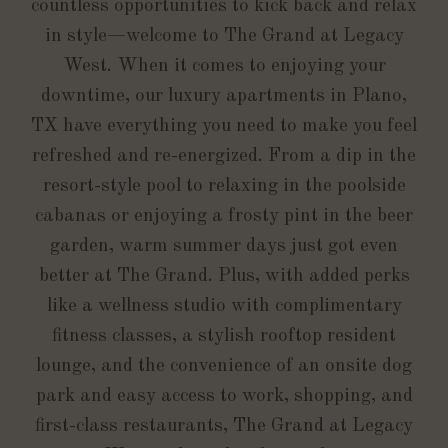
countless opportunities to kick back and relax
in style—welcome to The Grand at Legacy
West. When it comes to enjoying your
downtime, our luxury apartments in Plano,
TX have everything you need to make you feel
refreshed and re-energized. From a dip in the
resort-style pool to relaxing in the poolside
cabanas or enjoying a frosty pint in the beer
garden, warm summer days just got even
better at The Grand. Plus, with added perks
like a wellness studio with complimentary
fitness classes, a stylish rooftop resident
lounge, and the convenience of an onsite dog
park and easy access to work, shopping, and
first-class restaurants, The Grand at Legacy