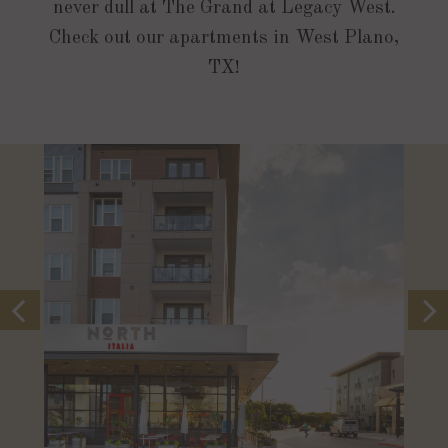
never dull at The Grand at Legacy West.
Check out our apartments in West Plano,
TX!