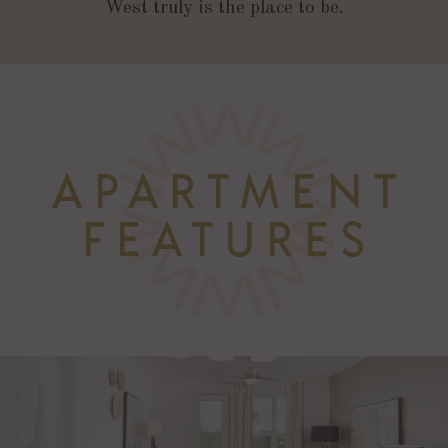
West truly is the place to be.