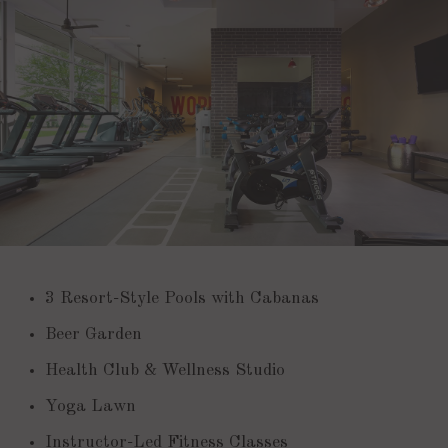
3 Resort-Style Pools with Cabanas
Beer Garden
Health Club & Wellness Studio
Yoga Lawn
Instructor-Led Fitness Classes