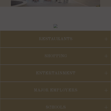
RESTAURANTS
SHOPPING
ENTERTAINMENT
MAJOR EMPLOYERS
SCHOOLS