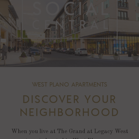
WEST PLANO APARTMENTS
DISCOVER YOUR
NEIGHBORHOOD
When you live at The Grand at Legacy West