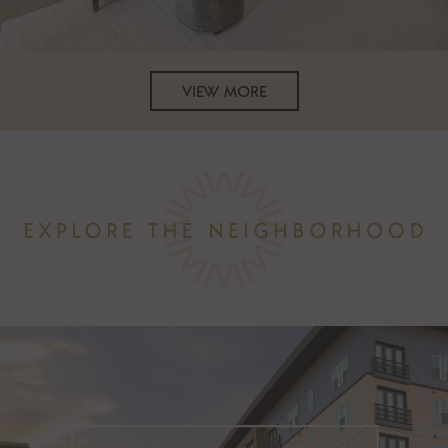
VIEW MORE