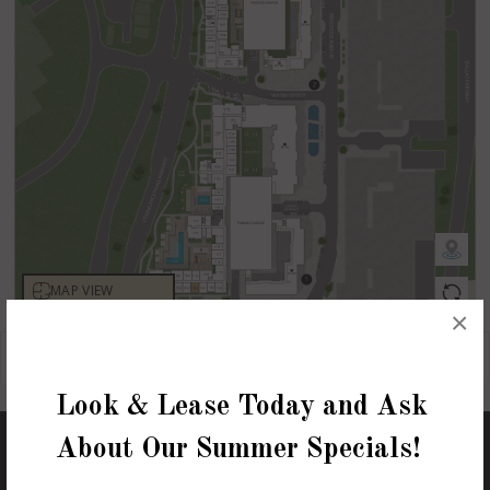
×
Look & Lease Today and Ask
About Our Summer Specials!